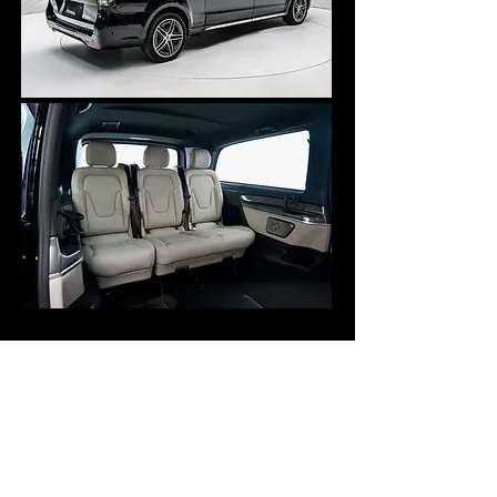
6 Passengers max
6 Check-in luggage
6 Carry-on luggage