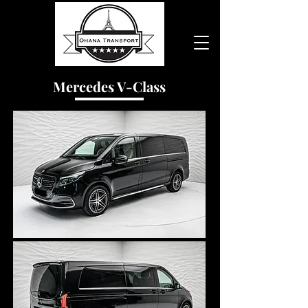
Mercedes V-Class